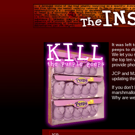
It was left
peeps to di
We let you 
the top ten 
provide pho
JCP and Mz
updating thi
If you don'
marshmallow
Why are we 
JCP